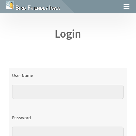
Bird Friendly Iowa
Login
User Name
Password