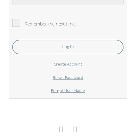
Remember me next time.
Create Account
Reset Password
Forgot User Name