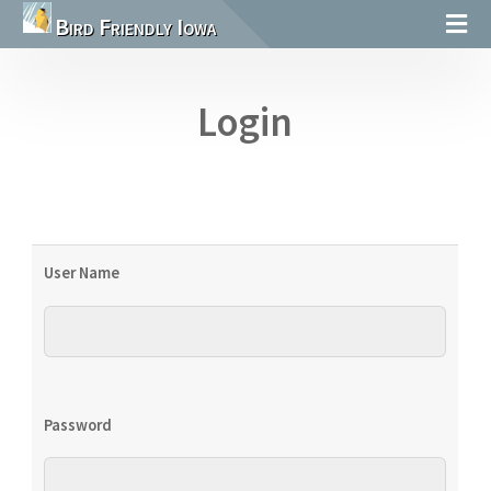
Bird Friendly Iowa
Login
User Name
Password