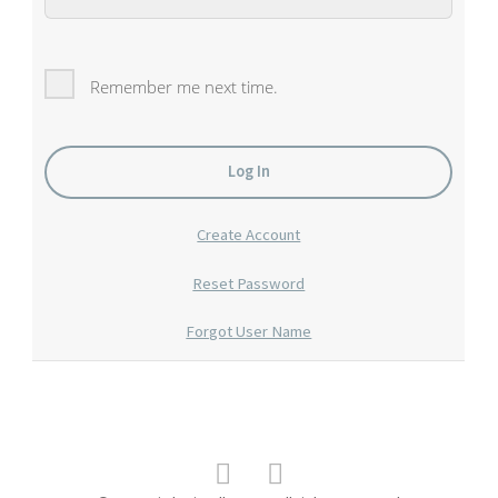
Remember me next time.
Create Account
Reset Password
Forgot User Name